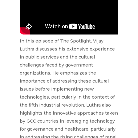
In this episode of The Spotlight, Vijay
Luthra discusses his extensive experience
in public services and the cultural
challenges faced by government
organizations. He emphasizes the
importance of addressing these cultural
issues before implementing new
technologies, particularly in the context of
the fifth industrial revolution. Luthra also
highlights the innovative approaches taken
by GCC countries in leveraging technology
for governance and healthcare, particularly
in addressing the rising challenges of renal