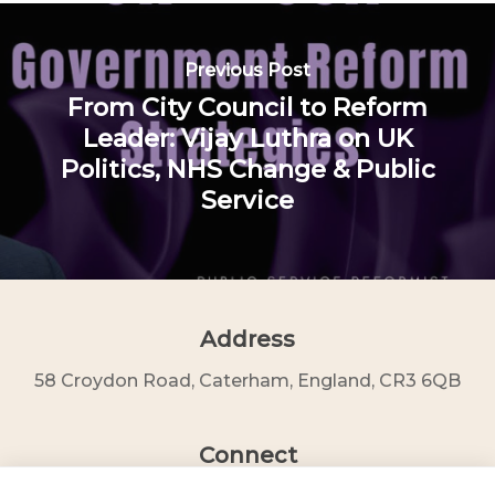
Previous Post
From City Council to Reform
Leader: Vijay Luthra on UK
Politics, NHS Change & Public
Service
Address
58 Croydon Road, Caterham, England, CR3 6QB
Connect