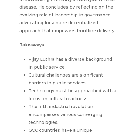
disease. He concludes by reflecting on the
evolving role of leadership in governance,
advocating for a more decentralized
approach that empowers frontline delivery.
Takeaways
Vijay Luthra has a diverse background
in public service.
Cultural challenges are significant
barriers in public services.
Technology must be approached with a
focus on cultural readiness.
The fifth industrial revolution
encompasses various converging
technologies.
GCC countries have a unique