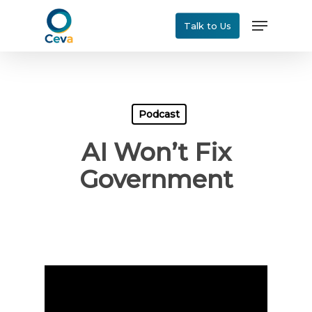
Skip
Menu
Talk to Us
to
main
content
Podcast
AI Won’t Fix
Government