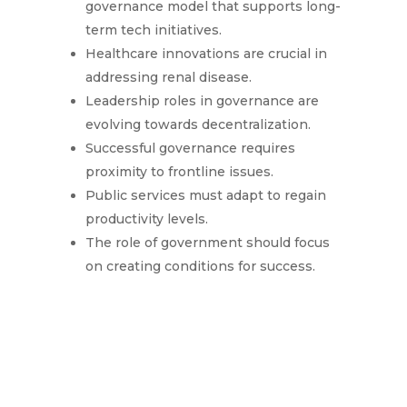
governance model that supports long-
term tech initiatives.
Healthcare innovations are crucial in
addressing renal disease.
Leadership roles in governance are
evolving towards decentralization.
Successful governance requires
proximity to frontline issues.
Public services must adapt to regain
productivity levels.
The role of government should focus
on creating conditions for success.