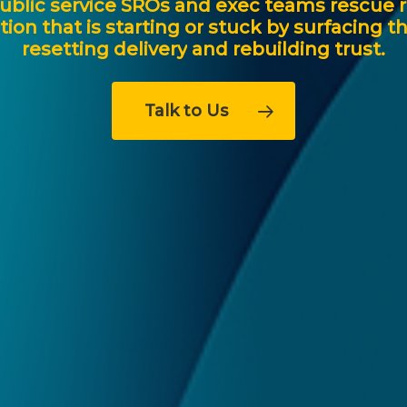
ublic
service
SROs
and
exec
teams
rescue
tion
that
is
starting
or
stuck
by
surfacing
t
resetting
delivery
and
rebuilding
trust.
Talk to Us