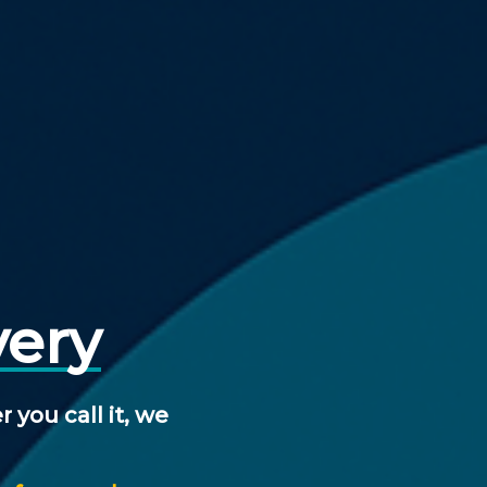
very
r
you
call
it,
we