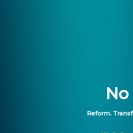
No 
Reform.
Transf