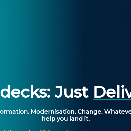
decks: Just
Deli
ormation.
Modernisation.
Change.
Whateve
help
you
land
it.