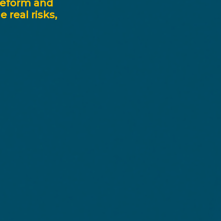
reform
and
he
real
risks,