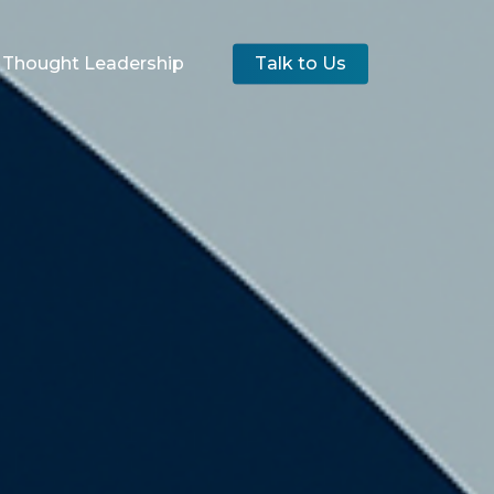
Thought Leadership
Talk to Us