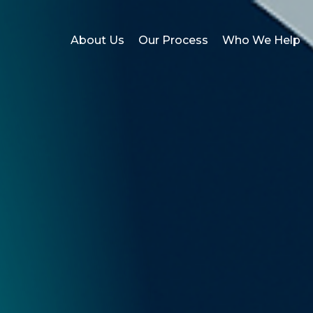
About Us
Our Process
Who We Help