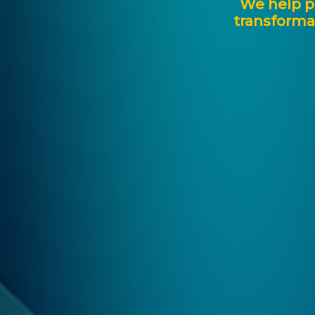
We
help
p
transforma